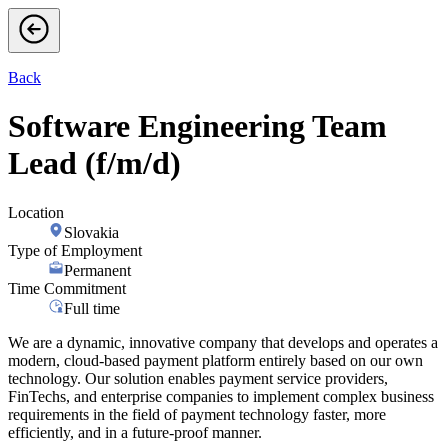
Back
Software Engineering Team
Lead (f/m/d)
Location
Slovakia
Type of Employment
Permanent
Time Commitment
Full time
We are a dynamic, innovative company that develops and operates a
modern, cloud-based payment platform entirely based on our own
technology. Our solution enables payment service providers,
FinTechs, and enterprise companies to implement complex business
requirements in the field of payment technology faster, more
efficiently, and in a future-proof manner.