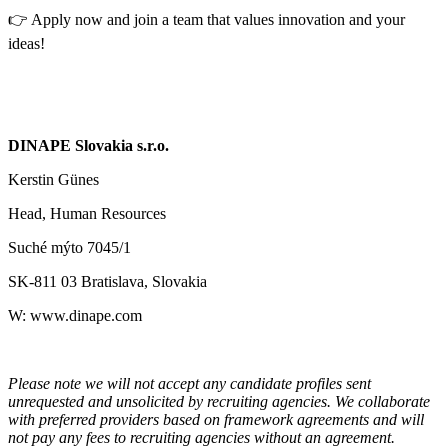
👉 Apply now and join a team that values innovation and your
ideas!
DINAPE Slovakia s.r.o.
Kerstin Günes
Head, Human Resources
Suché mýto 7045/1
SK-811 03 Bratislava, Slovakia
W: www.dinape.com
Please note we will not accept any candidate profiles sent
unrequested and unsolicited by recruiting agencies. We collaborate
with preferred providers based on framework agreements and will
not pay any fees to recruiting agencies without an agreement.