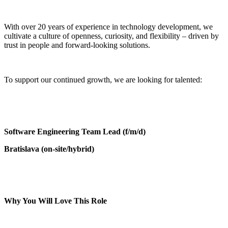
With over 20 years of experience in technology development, we
cultivate a culture of openness, curiosity, and flexibility – driven by
trust in people and forward-looking solutions.
To support our continued growth, we are looking for talented:
Software Engineering Team Lead (f/m/d)
Bratislava (on-site/hybrid)
Why You Will Love This Role