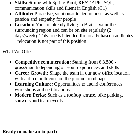
Skills:
Strong with Spring Boot, REST APIs, SQL,
communication skills and fluent in English (C1)
Attitude:
Proactive, solution-oriented mindset as well as
passion and empathy for people
Location:
You are already living in Bratislava or the
surrounding region and can be on-site regularly (2
days(week). This role is intended for locally based candidates
- relocation is not part of this position.
What We Offer
Competitive remuneration:
Starting from € 3.500,-
gross/month depending on your experiences and skills
Career Growth:
Shape the team in our new office location
with a direct influence on the product roadmap
Learning Culture:
Opportunities to attend conferences,
workshops and certifications
Modern Perks:
Such as a rooftop terrace, bike parking,
showers and team events
Ready to make an impact?