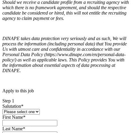
Should we receive a candidate profile from a recruiting agency with
which there is no framework agreement, and should the respective
candidate be considered or hired, this will not entitle the recruiting
agency to claim payment or fees.
DINAPE takes data protection very seriously and as such, We will
process the information (including personal data) that You provide
Us with utmost care and confidentiality in accordance with our
Personal Data Policy (https://www.dinape.com/en/personal-data-
policy/) as well as applicable laws. This Policy provides You with
the information about essential aspects of data processing at
DINAPE.
Apply to this job
Step 1
Salutation
*
First Name
*
Last Name
*