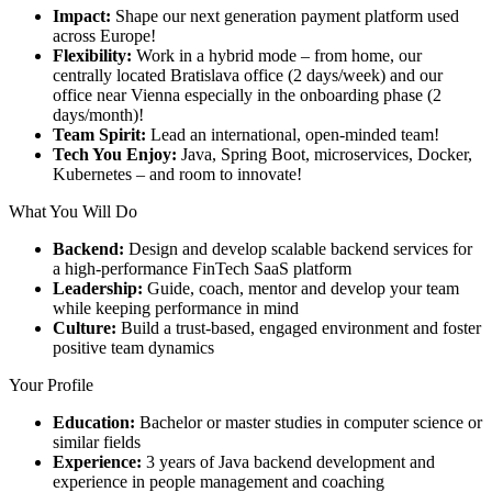
Impact:
Shape our next generation payment platform used
across Europe!
Flexibility:
Work in a hybrid mode – from home, our
centrally located Bratislava office (2 days/week) and our
office near Vienna especially in the onboarding phase (2
days/month)!
Team Spirit:
Lead an international, open-minded team!
Tech You Enjoy:
Java, Spring Boot, microservices, Docker,
Kubernetes – and room to innovate!
What You Will Do
Backend:
Design and develop scalable backend services for
a high-performance FinTech SaaS platform
Leadership:
Guide, coach, mentor and develop your team
while keeping performance in mind
Culture:
Build a trust-based, engaged environment and foster
positive team dynamics
Your Profile
Education:
Bachelor or master studies in computer science or
similar fields
Experience:
3 years of Java backend development and
experience in people management and coaching